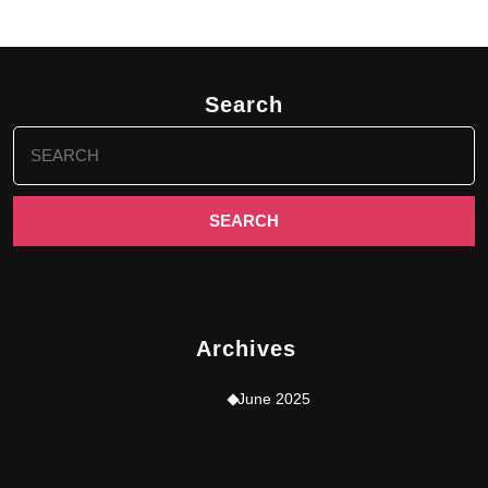
Search
Search
for:
Archives
June 2025