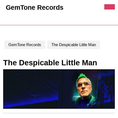
Skip
GemTone Records
to
Ope
content
Butt
Skip
Cart
MyAccount
to
content
GemTone Records
The Despicable Little Man
The Despicable Little Man